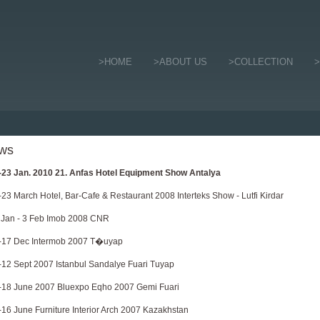
>HOME
>ABOUT US
>COLLECTION
ws
-23 Jan. 2010 21. Anfas Hotel Equipment Show Antalya
-23 March Hotel, Bar-Cafe & Restaurant 2008 Interteks Show - Lutfi Kirdar
 Jan - 3 Feb Imob 2008 CNR
-17 Dec Intermob 2007 T�uyap
-12 Sept 2007 Istanbul Sandalye Fuari Tuyap
-18 June 2007 Bluexpo Eqho 2007 Gemi Fuari
-16 June Furniture Interior Arch 2007 Kazakhstan