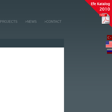
>PROJECTS
>NEWS
>CONTACT