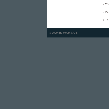
» 23
» 22
» 15
© 2009 Efe Mobilya A. S.