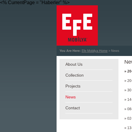
<% CurrentPage = "Haberler" %>
You Are Here:
Efe Mobilya Home
> News
Ne
About Us
» 20
Collection
» 20
Projects
» 30
News
» 14
Contact
» 08
» 02
» 13