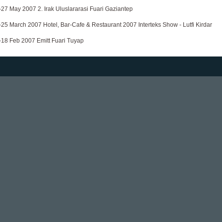
-27 May 2007 2. Irak Uluslararasi Fuari Gaziantep
-25 March 2007 Hotel, Bar-Cafe & Restaurant 2007 Interteks Show - Lutfi Kirdar
-18 Feb 2007 Emitt Fuari Tuyap